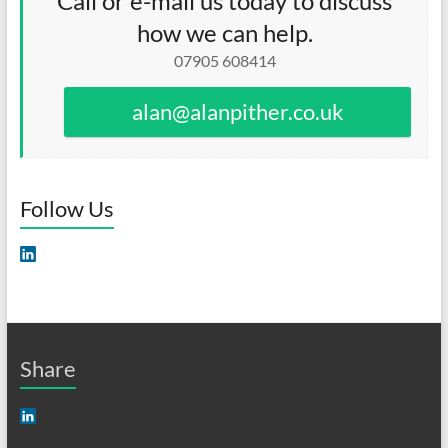
Call or e-mail us today to discuss
how we can help.
07905 608414
alan@alanpither.co.uk
Follow Us
Share