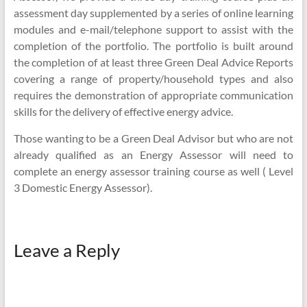
assessment day supplemented by a series of online learning
modules and e-mail/telephone support to assist with the
completion of the portfolio. The portfolio is built around
the completion of at least three Green Deal Advice Reports
covering a range of property/household types and also
requires the demonstration of appropriate communication
skills for the delivery of effective energy advice.
Those wanting to be a Green Deal Advisor but who are not
already qualified as an Energy Assessor will need to
complete an energy assessor training course as well ( Level
3 Domestic Energy Assessor).
Leave a Reply