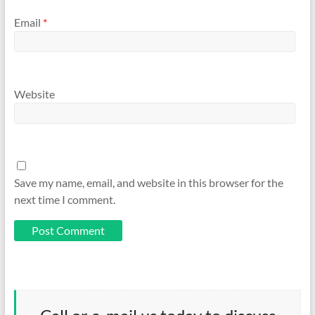
Email
*
Website
Save my name, email, and website in this browser for the
next time I comment.