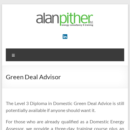
Skip
to
content
Energy
Consultancy
&
Menu
Training
Green Deal Advisor
The Level 3 Diploma in Domestic Green Deal Advice is still
potentially available if anyone should want it.
For those who are already qualified as a Domestic Energy
Assessor, we provide a three-day training course plus an