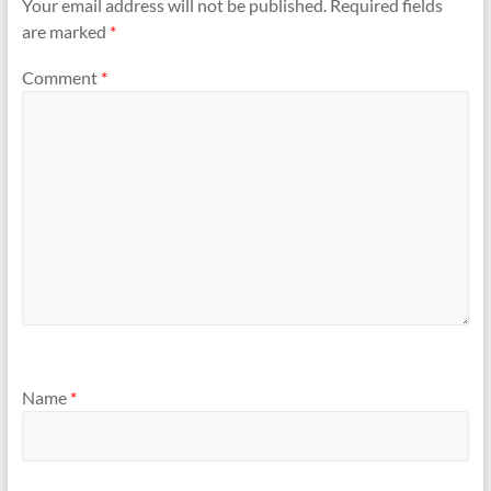
Your email address will not be published.
Required fields
are marked
*
Comment
*
Name
*