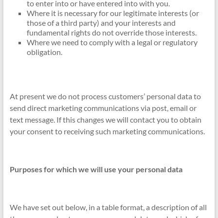
to enter into or have entered into with you.
Where it is necessary for our legitimate interests (or
those of a third party) and your interests and
fundamental rights do not override those interests.
Where we need to comply with a legal or regulatory
obligation.
At present we do not process customers’ personal data to
send direct marketing communications via post, email or
text message. If this changes we will contact you to obtain
your consent to receiving such marketing communications.
Purposes for which we will use your personal data
We have set out below, in a table format, a description of all