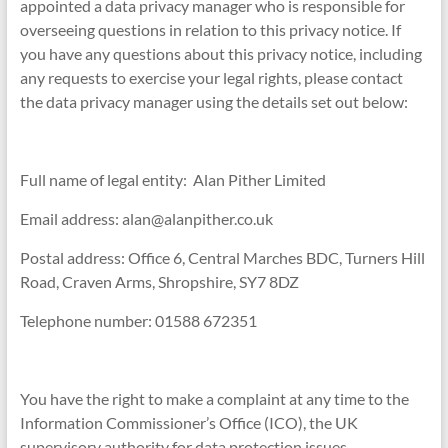
appointed a data privacy manager who is responsible for
overseeing questions in relation to this privacy notice. If
you have any questions about this privacy notice, including
any requests to exercise your legal rights, please contact
the data privacy manager using the details set out below:
Full name of legal entity: Alan Pither Limited
Email address: alan@alanpither.co.uk
Postal address: Office 6, Central Marches BDC, Turners Hill
Road, Craven Arms, Shropshire, SY7 8DZ
Telephone number: 01588 672351
You have the right to make a complaint at any time to the
Information Commissioner’s Office (ICO), the UK
supervisory authority for data protection issues