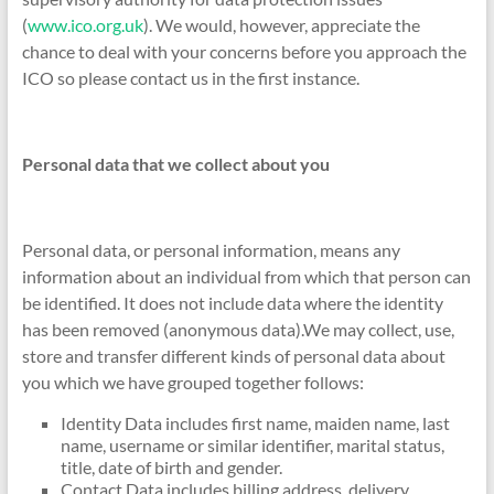
(
www.ico.org.uk
). We would, however, appreciate the
chance to deal with your concerns before you approach the
ICO so please contact us in the first instance.
Personal data that we collect about you
Personal data, or personal information, means any
information about an individual from which that person can
be identified. It does not include data where the identity
has been removed (anonymous data).We may collect, use,
store and transfer different kinds of personal data about
you which we have grouped together follows:
Identity Data includes first name, maiden name, last
name, username or similar identifier, marital status,
title, date of birth and gender.
Contact Data includes billing address, delivery