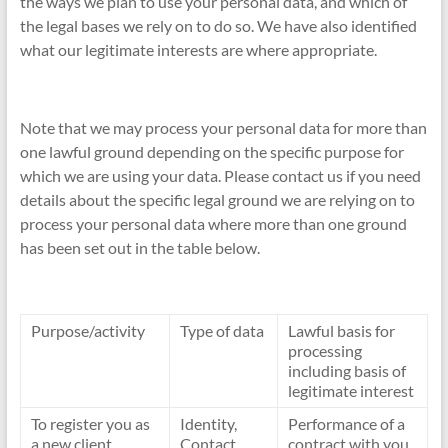
the ways we plan to use your personal data, and which of
the legal bases we rely on to do so. We have also identified
what our legitimate interests are where appropriate.
Note that we may process your personal data for more than
one lawful ground depending on the specific purpose for
which we are using your data. Please contact us if you need
details about the specific legal ground we are relying on to
process your personal data where more than one ground
has been set out in the table below.
Purpose/activity
Type of data
Lawful basis for
processing
including basis of
legitimate interest
To register you as
Identity,
Performance of a
a new client
Contact
contract with you