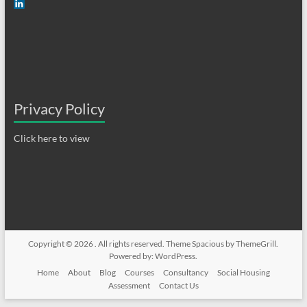
Privacy Policy
Click here to view
Copyright © 2026
. All rights reserved. Theme
Spacious
by ThemeGrill.
Powered by:
WordPress
.
Home
About
Blog
Courses
Consultancy
Social Housing
Assessment
Contact Us