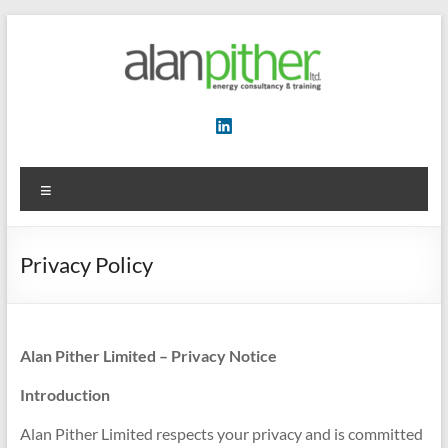
Skip
to
content
Energy
Consultancy
&
Menu
Training
Privacy Policy
Alan Pither Limited – Privacy Notice
Introduction
Alan Pither Limited respects your privacy and is committed