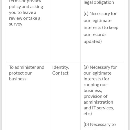
terms or privacy
legal obligation
policy and asking
you to leave a
(c) Necessary for
review or take a
our legitimate
survey
interests (to keep
our records
updated)
To administer and
Identity,
(a) Necessary for
protect our
Contact
our legitimate
business
interests (for
running our
business,
provision of
administration
and IT services,
etc.)
(b) Necessary to