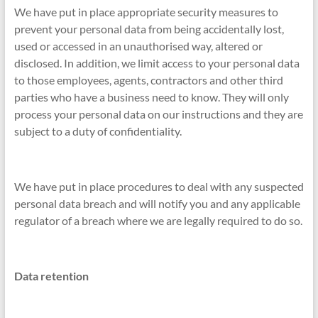
We have put in place appropriate security measures to
prevent your personal data from being accidentally lost,
used or accessed in an unauthorised way, altered or
disclosed. In addition, we limit access to your personal data
to those employees, agents, contractors and other third
parties who have a business need to know. They will only
process your personal data on our instructions and they are
subject to a duty of confidentiality.
We have put in place procedures to deal with any suspected
personal data breach and will notify you and any applicable
regulator of a breach where we are legally required to do so.
Data retention