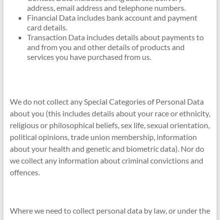
address, email address and telephone numbers.
Financial Data includes bank account and payment
card details.
Transaction Data includes details about payments to
and from you and other details of products and
services you have purchased from us.
We do not collect any Special Categories of Personal Data
about you (this includes details about your race or ethnicity,
religious or philosophical beliefs, sex life, sexual orientation,
political opinions, trade union membership, information
about your health and genetic and biometric data). Nor do
we collect any information about criminal convictions and
offences.
Where we need to collect personal data by law, or under the