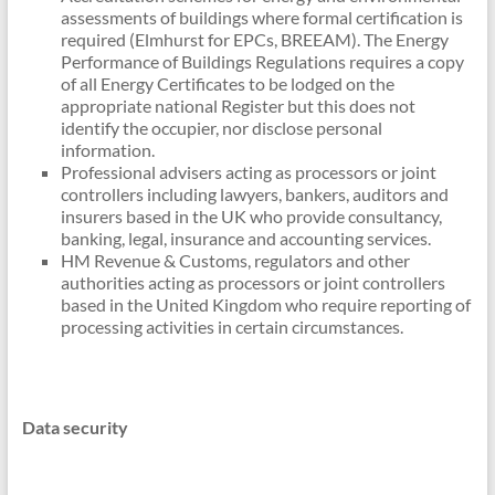
assessments of buildings where formal certification is
required (Elmhurst for EPCs, BREEAM). The Energy
Performance of Buildings Regulations requires a copy
of all Energy Certificates to be lodged on the
appropriate national Register but this does not
identify the occupier, nor disclose personal
information.
Professional advisers acting as processors or joint
controllers including lawyers, bankers, auditors and
insurers based in the UK who provide consultancy,
banking, legal, insurance and accounting services.
HM Revenue & Customs, regulators and other
authorities acting as processors or joint controllers
based in the United Kingdom who require reporting of
processing activities in certain circumstances.
Data security