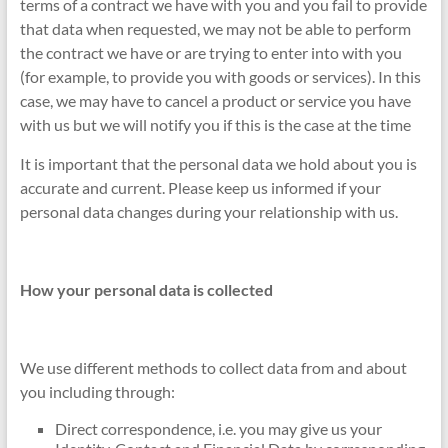
terms of a contract we have with you and you fail to provide
that data when requested, we may not be able to perform
the contract we have or are trying to enter into with you
(for example, to provide you with goods or services). In this
case, we may have to cancel a product or service you have
with us but we will notify you if this is the case at the time
It is important that the personal data we hold about you is
accurate and current. Please keep us informed if your
personal data changes during your relationship with us.
How your personal data is collected
We use different methods to collect data from and about
you including through:
Direct correspondence, i.e. you may give us your