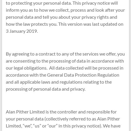
to protecting your personal data. This privacy notice will
inform you as to how we collect, process and look after your
personal data and tell you about your privacy rights and
how the law protects you. This version was last updated on
3 January 2019.
By agreeing to a contract to any of the services we offer, you
are consenting to the processing of data in accordance with
our legal obligations. All data collected will be processed in
accordance with the General Data Protection Regulation
and all applicable laws and regulations relating to the
processing of personal data and privacy.
Alan Pither Limited is the controller and responsible for
your personal data (collectively referred to as Alan Pither
Limited, “we”, “us” or “our” in this privacy notice). We have