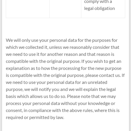
comply with a
legal obligation
We will only use your personal data for the purposes for
which we collected it, unless we reasonably consider that
we need to use it for another reason and that reason is
compatible with the original purpose. If you wish to get an
explanation as to how the processing for the new purpose
is compatible with the original purpose, please contact us. If
we need to use your personal data for an unrelated
purpose, we will notify you and we will explain the legal
basis which allows us to do so. Please note that we may
process your personal data without your knowledge or
consent, in compliance with the above rules, where this is
required or permitted by law.