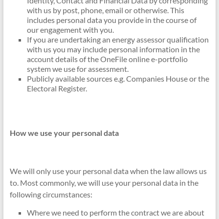
Identity, Contact and Financial Data by corresponding
with us by post, phone, email or otherwise. This
includes personal data you provide in the course of
our engagement with you.
If you are undertaking an energy assessor qualification
with us you may include personal information in the
account details of the OneFile online e-portfolio
system we use for assessment.
Publicly available sources e.g. Companies House or the
Electoral Register.
How we use your personal data
We will only use your personal data when the law allows us
to. Most commonly, we will use your personal data in the
following circumstances:
Where we need to perform the contract we are about