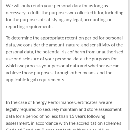
We will only retain your personal data for as long as
necessary to fulfil the purposes we collected it for, including
for the purposes of satisfying any legal, accounting, or
reporting requirements.
To determine the appropriate retention period for personal
data, we consider the amount, nature, and sensitivity of the
personal data, the potential risk of harm from unauthorised
use or disclosure of your personal data, the purposes for
which we process your personal data and whether we can
achieve those purposes through other means, and the
applicable legal requirements.
In the case of Energy Performance Certificates, we are
legally required to securely maintain and store assessment
data for a period of no less than 15 years following
assessment, in accordance with the accreditation scheme’s
Code of Conduct. Please contact us if you would like