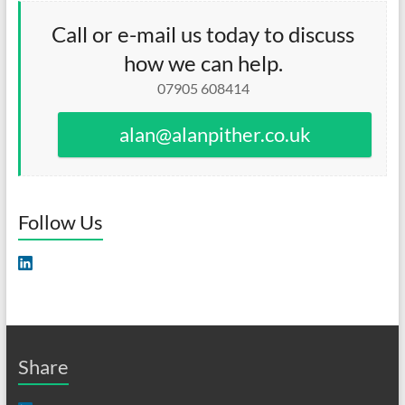
Call or e-mail us today to discuss
how we can help.
07905 608414
alan@alanpither.co.uk
Follow Us
Share