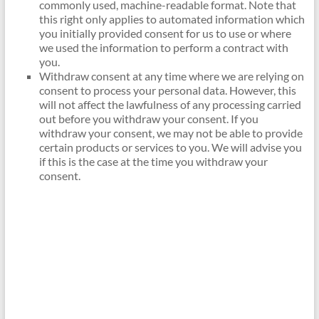
commonly used, machine-readable format. Note that
this right only applies to automated information which
you initially provided consent for us to use or where
we used the information to perform a contract with
you.
Withdraw consent at any time where we are relying on
consent to process your personal data. However, this
will not affect the lawfulness of any processing carried
out before you withdraw your consent. If you
withdraw your consent, we may not be able to provide
certain products or services to you. We will advise you
if this is the case at the time you withdraw your
consent.