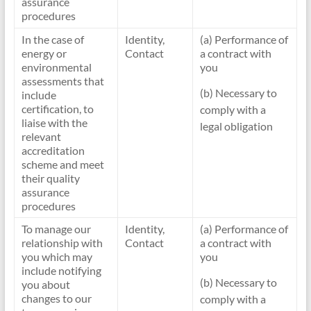
assurance
procedures
In the case of
Identity,
(a) Performance of
energy or
Contact
a contract with
environmental
you
assessments that
(b) Necessary to
include
certification, to
comply with a
liaise with the
legal obligation
relevant
accreditation
scheme and meet
their quality
assurance
procedures
To manage our
Identity,
(a) Performance of
relationship with
Contact
a contract with
you which may
you
include notifying
(b) Necessary to
you about
changes to our
comply with a