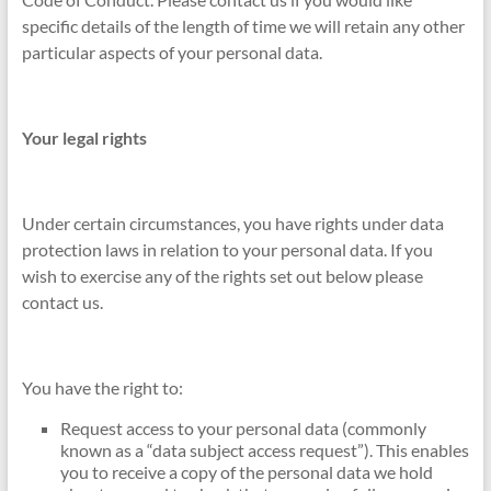
specific details of the length of time we will retain any other
particular aspects of your personal data.
Your legal rights
Under certain circumstances, you have rights under data
protection laws in relation to your personal data. If you
wish to exercise any of the rights set out below please
contact us.
You have the right to:
Request access to your personal data (commonly
known as a “data subject access request”). This enables
you to receive a copy of the personal data we hold