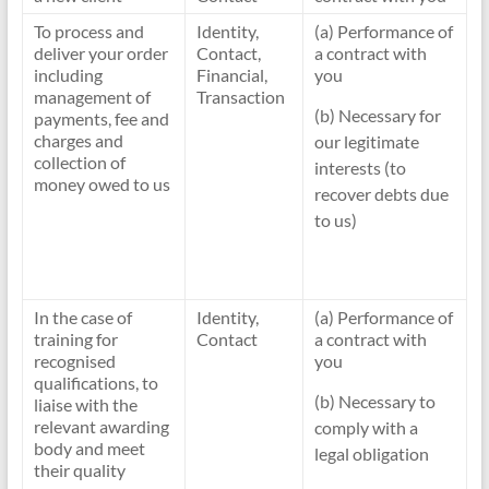
To process and
Identity,
(a) Performance of
deliver your order
Contact,
a contract with
including
Financial,
you
management of
Transaction
(b) Necessary for
payments, fee and
charges and
our legitimate
collection of
interests (to
money owed to us
recover debts due
to us)
In the case of
Identity,
(a) Performance of
training for
Contact
a contract with
recognised
you
qualifications, to
(b) Necessary to
liaise with the
relevant awarding
comply with a
body and meet
legal obligation
their quality