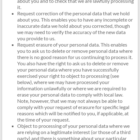
about you and to check that we are lawfully processing
it.
Request correction of the personal data that we hold
about you. This enables you to have any incomplete or
inaccurate data we hold about you corrected, though
we may need to verify the accuracy of the new data
you provide to us.
Request erasure of your personal data. This enables
you to ask us to delete or remove personal data where
there is no good reason for us continuing to process it.
You also have the right to ask us to delete or remove
your personal data where you have successfully
exercised your right to object to processing (see
below), where we may have processed your
information unlawfully or where we are required to
erase your personal data to comply with local law.
Note, however, that we may not always be able to
comply with your request of erasure for specific legal
reasons which will be notified to you, if applicable, at
the time of your request.
Object to processing of your personal data where we
are relying on a legitimate interest (or those of a third
party) and there is something about your particular