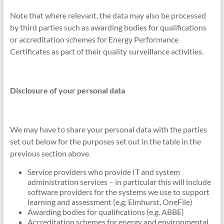
Note that where relevant, the data may also be processed
by third parties such as awarding bodies for qualifications
or accreditation schemes for Energy Performance
Certificates as part of their quality surveillance activities.
Disclosure of your personal data
We may have to share your personal data with the parties
set out below for the purposes set out in the table in the
previous section above.
Service providers who provide IT and system
administration services – in particular this will include
software providers for the systems we use to support
learning and assessment (e.g. Elmhurst, OneFile)
Awarding bodies for qualifications (e.g. ABBE)
Accreditation schemes for energy and environmental