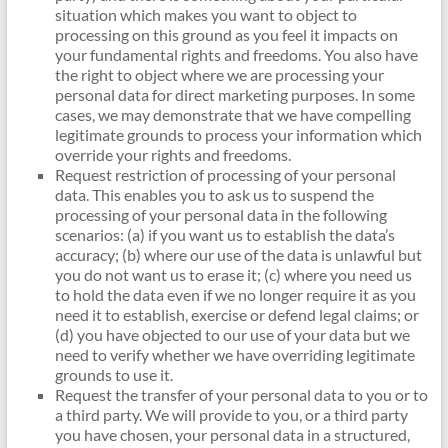
situation which makes you want to object to
processing on this ground as you feel it impacts on
your fundamental rights and freedoms. You also have
the right to object where we are processing your
personal data for direct marketing purposes. In some
cases, we may demonstrate that we have compelling
legitimate grounds to process your information which
override your rights and freedoms.
Request restriction of processing of your personal
data. This enables you to ask us to suspend the
processing of your personal data in the following
scenarios: (a) if you want us to establish the data’s
accuracy; (b) where our use of the data is unlawful but
you do not want us to erase it; (c) where you need us
to hold the data even if we no longer require it as you
need it to establish, exercise or defend legal claims; or
(d) you have objected to our use of your data but we
need to verify whether we have overriding legitimate
grounds to use it.
Request the transfer of your personal data to you or to
a third party. We will provide to you, or a third party
you have chosen, your personal data in a structured,