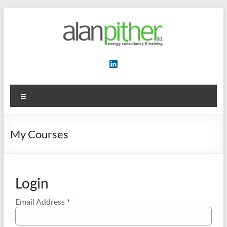
Skip
to
content
Energy
Consultancy
&
Menu
Training
My Courses
Login
Email Address
*