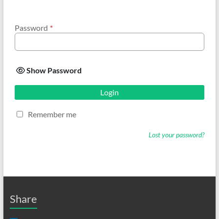
Password
*
Show Password
Login
Remember me
Lost your password?
Share