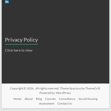
Privacy Policy
Click here to view
Copyright © 2026
. All rights reserved. Theme
Spacious
by ThemeGrill.
Powered by:
WordPress
.
Home
About
Blog
Courses
Consultancy
Social Housing
Assessment
Contact Us