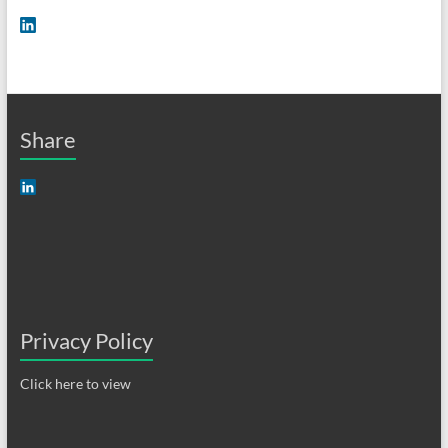
Share
Privacy Policy
Click here to view