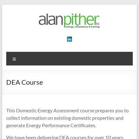
Skip
to
content
Energy
Consultancy
&
Menu
Training
DEA Course
This Domestic Energy Assessment course prepares you to
collect information on existing domestic properties and
generate Energy Performance Certificates.
We have been delivering DEA courses for over 10 years,