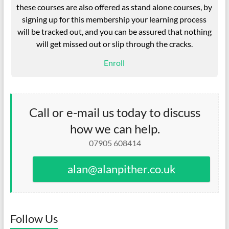
these courses are also offered as stand alone courses, by
signing up for this membership your learning process
will be tracked out, and you can be assured that nothing
will get missed out or slip through the cracks.
Enroll
Call or e-mail us today to discuss
how we can help.
07905 608414
alan@alanpither.co.uk
Follow Us