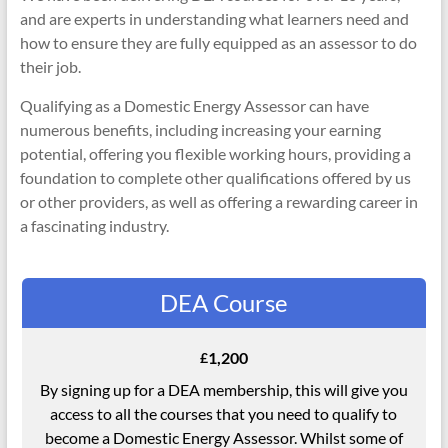
and are experts in understanding what learners need and
how to ensure they are fully equipped as an assessor to do
their job.
Qualifying as a Domestic Energy Assessor can have
numerous benefits, including increasing your earning
potential, offering you flexible working hours, providing a
foundation to complete other qualifications offered by us
or other providers, as well as offering a rewarding career in
a fascinating industry.
DEA Course
1,200
£
By signing up for a DEA membership, this will give you
access to all the courses that you need to qualify to
become a Domestic Energy Assessor. Whilst some of