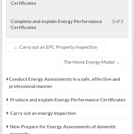
secti
to
2
enrol
Certificates
New
acces
of
in
Prep
cour
3
this
for
conte
withi
cour
Less
Pleas
Complete and explain Energy Performance
3 of 3
Ener
secti
to
3
enrol
Certificates
Asse
New
acces
of
in
of
Prep
cour
3
this
dome
for
conte
withi
cour
←
Carry out an EPC Property Inspection
prope
Ener
secti
to
Asse
New
acces
The Home Energy Model
→
of
Prep
cour
dome
for
conte
prope
Ener
Conduct Energy Assessments in a safe, effective and
Asse
professional manner
of
dome
prope
Produce and explain Energy Performance Certificates
Carry out an energy inspection
New Prepare for Energy Assessments of domestic
property