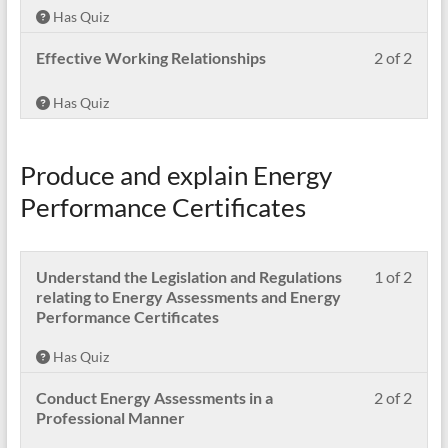
of
in
Has Quiz
2
this
withi
cour
Less
Pleas
Effective Working Relationships
2 of 2
secti
to
2
enrol
Cond
acces
of
in
Has Quiz
Ener
cour
2
this
Asse
conte
withi
cour
in
secti
to
Produce and explain Energy
a
Cond
acces
safe,
Ener
cour
Performance Certificates
effec
Asse
conte
and
in
profe
a
mann
Less
Pleas
Understand the Legislation and Regulations
1 of 2
safe,
1
enrol
relating to Energy Assessments and Energy
effec
of
in
Performance Certificates
and
2
this
profe
withi
cour
mann
Has Quiz
secti
to
Prod
acces
Less
Pleas
Conduct Energy Assessments in a
2 of 2
and
cour
2
enrol
Professional Manner
expla
conte
of
in