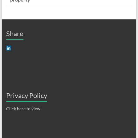
Share
Privacy Policy
Click here to view