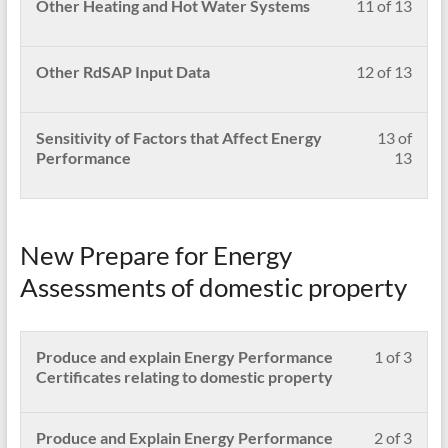
Less
Pleas
Other Heating and Hot Water Systems
11 of 13
an
conte
secti
to
11
enrol
ener
Carr
acces
of
in
inspe
out
cour
13
this
Less
Pleas
Other RdSAP Input Data
12 of 13
an
conte
withi
cour
12
enrol
ener
secti
to
of
in
inspe
Carr
acces
13
this
Less
Pleas
Sensitivity of Factors that Affect Energy
13 of
out
cour
withi
cour
13
enrol
Performance
13
an
conte
secti
to
of
in
ener
Carr
acces
13
this
inspe
out
cour
withi
cour
an
conte
secti
to
New Prepare for Energy
ener
Carr
acces
inspe
out
cour
Assessments of domestic property
an
conte
ener
inspe
Less
Pleas
Produce and explain Energy Performance
1 of 3
1
enrol
Certificates relating to domestic property
of
in
3
this
withi
cour
Less
Pleas
Produce and Explain Energy Performance
2 of 3