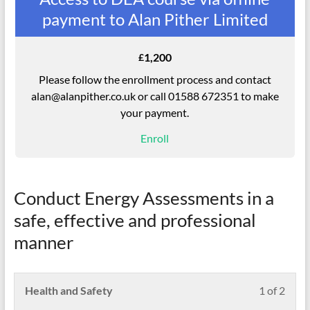
payment to Alan Pither Limited
1,200
£
Please follow the enrollment process and contact
alan@alanpither.co.uk or call 01588 672351 to make
your payment.
Enroll
Conduct Energy Assessments in a
safe, effective and professional
manner
Less
Pleas
Health and Safety
1 of 2
1
enrol