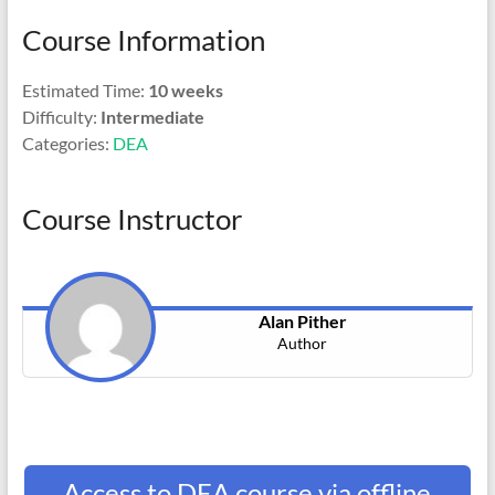
Course Information
Estimated Time:
10 weeks
Difficulty:
Intermediate
Categories:
DEA
Course Instructor
Alan Pither
Author
Access to DEA course via offline