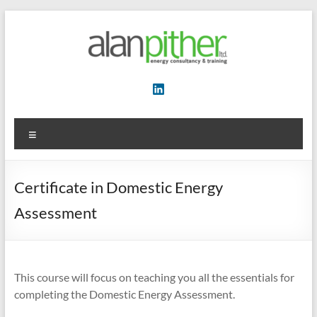
Skip
to
content
Energy
Consultancy
&
Menu
Training
Certificate in Domestic Energy
Assessment
This course will focus on teaching you all the essentials for
completing the Domestic Energy Assessment.